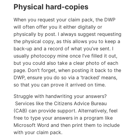
Physical hard-copies
When you request your claim pack, the DWP
will often offer you it either digitally or
physically by post. I always suggest requesting
the physical copy, as this allows you to keep a
back-up and a record of what you’ve sent. I
usually photocopy mine once I’ve filled it out,
but you could also take a clear photo of each
page. Don’t forget, when posting it back to the
DWP, ensure you do so via a ‘tracked’ means,
so that you can prove it arrived on time.
Struggle with handwriting your answers?
Services like the Citizens Advice Bureau
(CAB) can provide support. Alternatively, feel
free to type your answers in a program like
Microsoft Word and then print them to include
with your claim pack.