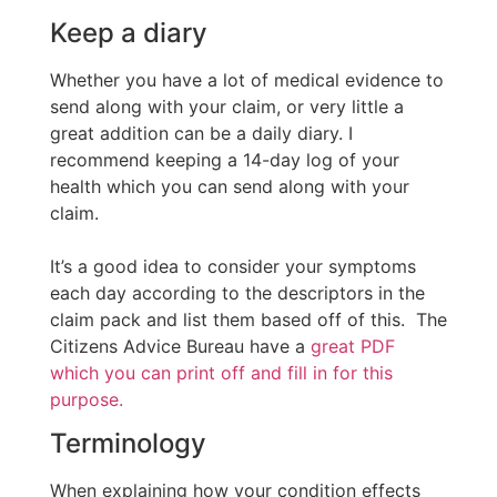
Keep a diary
Whether you have a lot of medical evidence to
send along with your claim, or very little a
great addition can be a daily diary. I
recommend keeping a 14-day log of your
health which you can send along with your
claim.
It’s a good idea to consider your symptoms
each day according to the descriptors in the
claim pack and list them based off of this. The
Citizens Advice Bureau have a
great PDF
which you can print off and fill in for this
purpose.
Terminology
When explaining how your condition effects