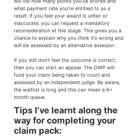
will list how many points you’ve scored and
what payment rate you’re entitled to as a
result. If you feel your award is unfair or
inaccurate, you can request a mandatory
reconsideration at this stage. This gives you a
chance to explain why you think it’s wrong and
will be assessed by an alternative assessor.
If you still don’t feel the outcome is correct,
then you can start an appeal. The DWP will
fund your claim being taken to court and
assessed by an independent judge. Be aware,
the waitlist is long and this can mean a 6+
month queue.
Tips I’ve learnt along the
way for completing your
claim pack: