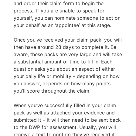
and order their claim form to begin the
process. If you are unable to speak for
yourself, you can nominate someone to act on
your behalf as an ‘appointee’ at this stage.
Once you’ve received your claim pack, you will
then have around 28 days to complete it. Be
aware, these packs are very large and will take
a substantial amount of time to fill in. Each
question asks you about an aspect of either
your daily life or mobility – depending on how
you answer, depends on how many points
you’ll score throughout the claim.
When you’ve successfully filled in your claim
pack as well as attached your evidence and
submitted it – it will then need to be sent back
to the DWP for assessment. Usually, you will
receive a text to confirm they’ve received it