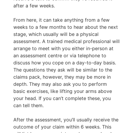
after a few weeks.
From here, it can take anything from a few
weeks to a few months to hear about the next
stage, which usually will be a physical
assessment. A trained medical professional will
arrange to meet with you either in-person at
an assessment centre or via telephone to
discuss how you cope on a day-to-day basis.
The questions they ask will be similar to the
claims pack, however, they may be more in
depth. They may also ask you to perform
basic exercises, like lifting your arms above
your head. If you can’t complete these, you
can tell them.
After the assessment, you’ll usually receive the
outcome of your claim within 6 weeks. This