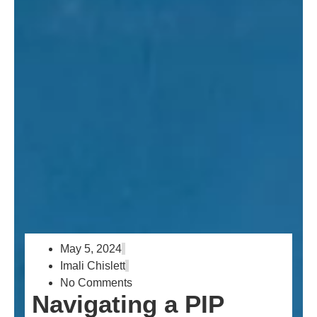
May 5, 2024
Imali Chislett
No Comments
Navigating a PIP