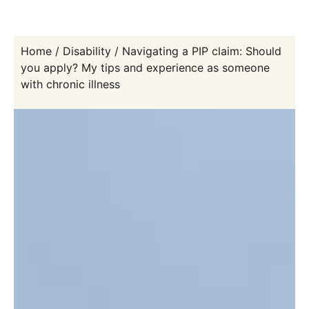
Home
/
Disability
/
Navigating a PIP claim: Should
you apply? My tips and experience as someone
with chronic illness