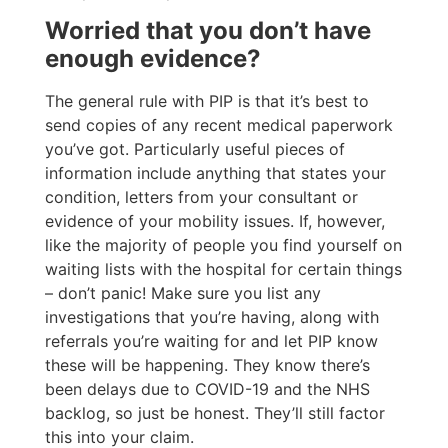
Worried that you don’t have
enough evidence?
The general rule with PIP is that it’s best to
send copies of any recent medical paperwork
you’ve got. Particularly useful pieces of
information include anything that states your
condition, letters from your consultant or
evidence of your mobility issues. If, however,
like the majority of people you find yourself on
waiting lists with the hospital for certain things
– don’t panic! Make sure you list any
investigations that you’re having, along with
referrals you’re waiting for and let PIP know
these will be happening. They know there’s
been delays due to COVID-19 and the NHS
backlog, so just be honest. They’ll still factor
this into your claim.