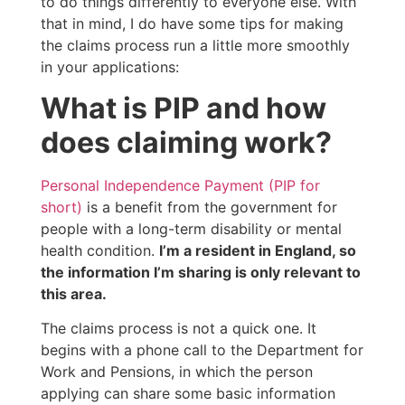
to do things differently to everyone else. With
that in mind, I do have some tips for making
the claims process run a little more smoothly
in your applications:
What is PIP and how
does claiming work?
Personal Independence Payment (PIP for
short)
is a benefit from the government for
people with a long-term disability or mental
health condition.
I’m a resident in England, so
the information I’m sharing is only relevant to
this area.
The claims process is not a quick one. It
begins with a phone call to the Department for
Work and Pensions, in which the person
applying can share some basic information