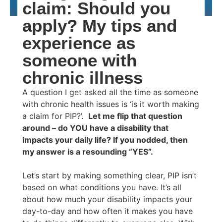
claim: Should you
apply? My tips and
experience as
someone with
chronic illness
A question I get asked all the time as someone
with chronic health issues is ‘is it worth making
a claim for PIP?’.
Let me flip that question
around – do YOU have a disability that
impacts your daily life? If you nodded, then
my answer is a resounding “YES”.
Let’s start by making something clear, PIP isn’t
based on what conditions you have. It’s all
about how much your disability impacts your
day-to-day and how often it makes you have